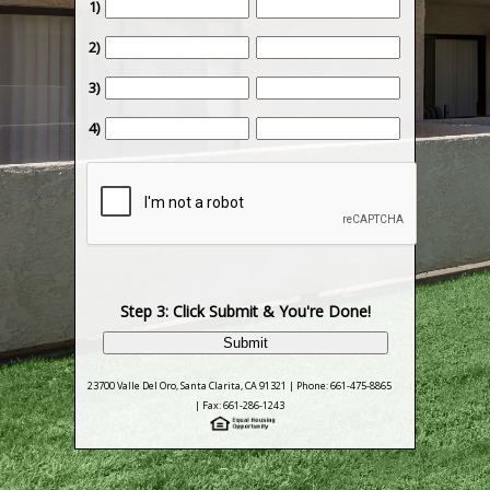
1)
2)
3)
4)
Step 3: Click Submit & You're Done!
23700 Valle Del Oro, Santa Clarita, CA 91321 | Phone: 661-475-8865
| Fax: 661-286-1243