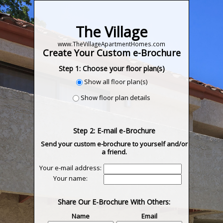
The Village
www.TheVillageApartmentHomes.com
Create Your Custom e-Brochure
Step 1: Choose your floor plan(s)
Show all floor plan(s)
Show floor plan details
Step 2: E-mail e-Brochure
Send your custom e-brochure to yourself and/or
a friend.
Your e-mail address:
Your name:
Share Our E-Brochure With Others:
Name
Email